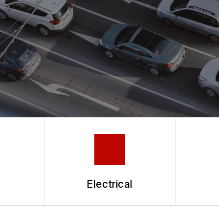
h
Electrical