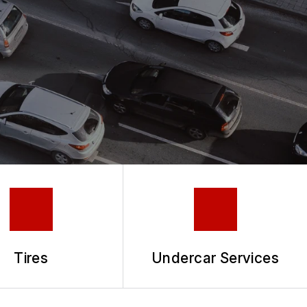
Tires
Undercar Services