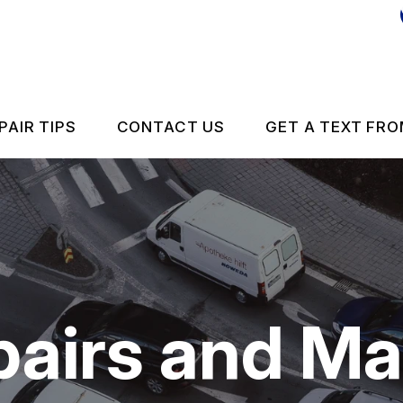
PAIR TIPS
CONTACT US
GET A TEXT FRO
CONTACT US
CONTACT US
IS MY CAR BROKEN?
DROP-OFF FORM
GENERAL MAINTENANCE
LOCATION
pairs and M
 REPAIR
COST SAVING TIPS
ES