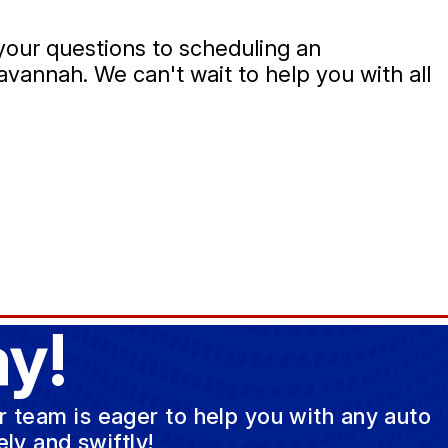
 your questions to scheduling an
Savannah. We can't wait to help you with all
y!
ur team is eager to help you with any auto
ly and swiftly!