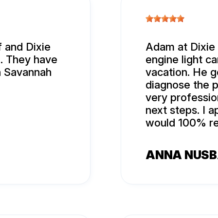
 and Dixie
Adam at Dixie
l. They have
engine light c
n Savannah
vacation. He g
diagnose the p
very professi
next steps. I 
would 100% re
ANNA NUS