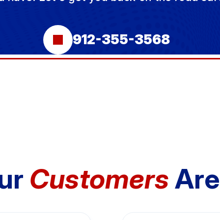
912-355-3568
ur
Customers
Are