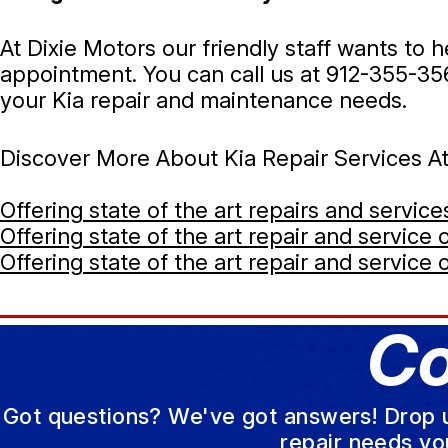
At Dixie Motors our friendly staff wants to
appointment. You can call us at
912-355-35
your Kia repair and maintenance needs.
Discover More About Kia Repair Services A
Offering state of the art repairs and servic
Offering state of the art repair and service
Offering state of the art repair and service 
Co
Got questions? We've got answers! Drop us 
repair needs yo