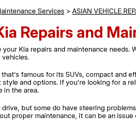
Maintenance Services
>
ASIAN VEHICLE REP
Kia Repairs and Ma
 your Kia repairs and maintenance needs. We
 vehicles.
at's famous for its SUVs, compact and effic
style and options. If you're looking for a re
 in the area.
to drive, but some do have steering problems
hout proper maintenance, it can be an issue