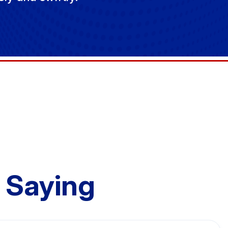
 Saying