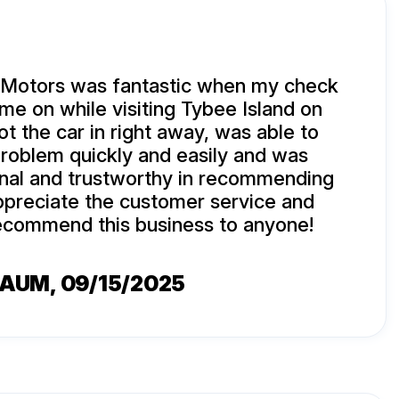
 Motors was fantastic when my check
ame on while visiting Tybee Island on
ot the car in right away, was able to
roblem quickly and easily and was
onal and trustworthy in recommending
appreciate the customer service and
commend this business to anyone!
BAUM
, 09/15/2025