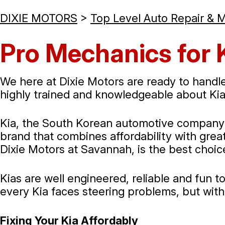
DIXIE MOTORS
>
Top Level Auto Repair & 
Pro Mechanics for 
We here at Dixie Motors are ready to handle
highly trained and knowledgeable about Kia
Kia, the South Korean automotive company th
brand that combines affordability with great 
Dixie Motors at Savannah, is the best choice
Kias are well engineered, reliable and fun 
every Kia faces steering problems, but wit
Fixing Your Kia Affordably