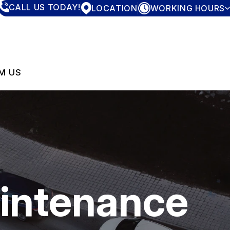
CALL US TODAY!
LOCATION
WORKING HOURS
MONDAY
7:30AM - 4:00PM
TUESDAY
7:30AM - 4:00PM
WEDNESDAY
7:30AM - 4:00PM
THURSDAY
7:30AM - 4:00PM
M US
FRIDAY
7:30AM - 4:00PM
SATURDAY
CLOSED
SUNDAY
CLOSED
aintenance