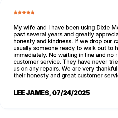
My wife and I have been using Dixie Mo
past several years and greatly apprecia
honesty and kindness. If we drop our ca
usually someone ready to walk out to 
immediately. No waiting in line and no 
customer service. They have never trie
us on any repairs. We are very thankful
their honesty and great customer servi
LEE JAMES
, 07/24/2025