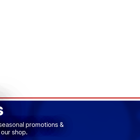
s
 seasonal promotions &
 our shop.