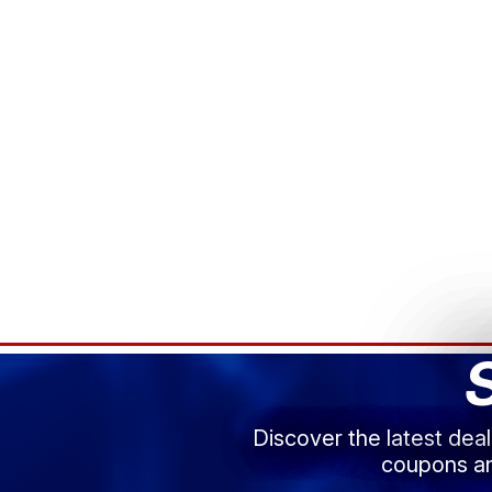
Discover the latest dea
coupons an