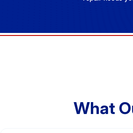
What O