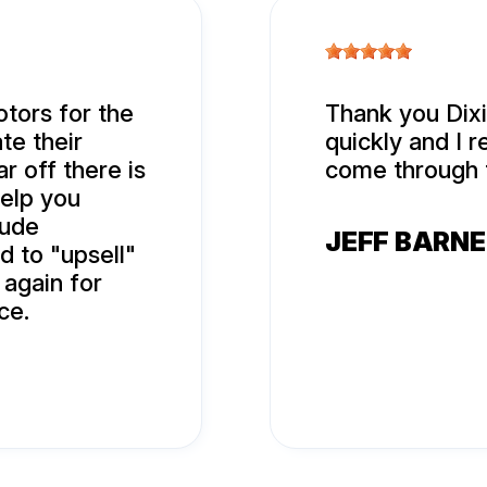
tors for the
Thank you Dixi
te their
quickly and I r
r off there is
come through 
help you
rude
JEFF BARN
d to "upsell"
 again for
ce.