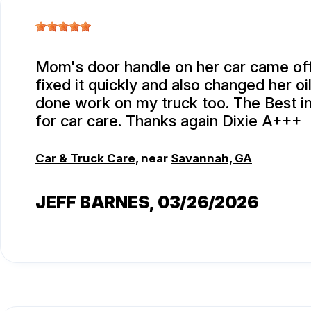
Mom's door handle on her car came off
fixed it quickly and also changed her oi
done work on my truck too. The Best i
for car care. Thanks again Dixie A+++
Car & Truck Care
, near
Savannah, GA
JEFF BARNES
, 03/26/2026