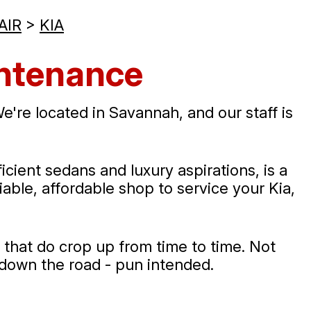
AIR
>
KIA
intenance
're located in Savannah, and our staff is
ient sedans and luxury aspirations, is a
liable, affordable shop to service your Kia,
 that do crop up from time to time. Not
 down the road - pun intended.