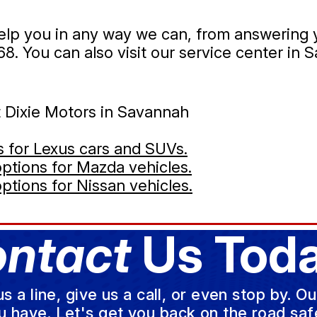
 help you in any way we can, from answering
68
. You can also visit our service center in 
t Dixie Motors in Savannah
es for Lexus cars and SUVs.
 options for Mazda vehicles.
options for Nissan vehicles.
ntact
Us Toda
a line, give us a call, or even stop by. O
u have. Let's get you back on the road safe