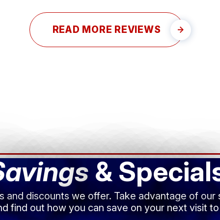
READ MORE REVIEWS
Savings
& Special
ls and discounts we offer. Take advantage of our
d find out how you can save on your next visit to