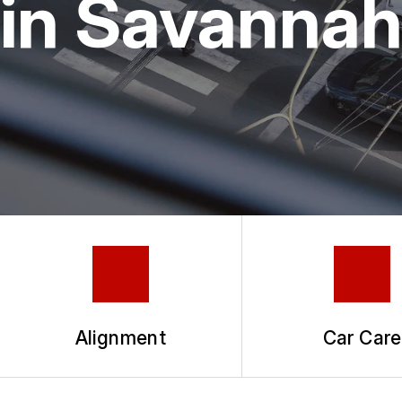
in Savanna
TIRES
COUPONS
GUARANTEES
Alignment
Car Care