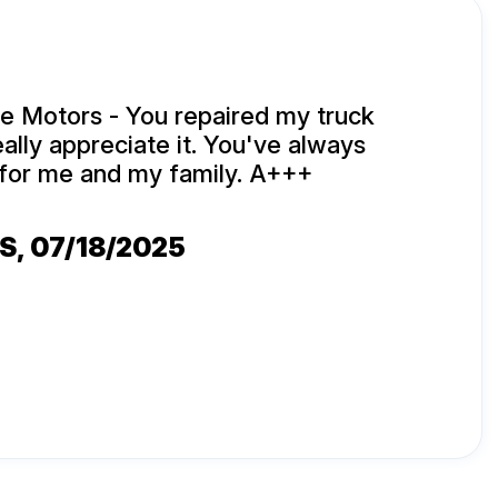
e Motors - You repaired my truck
eally appreciate it. You've always
for me and my family. A+++
ES
, 07/18/2025