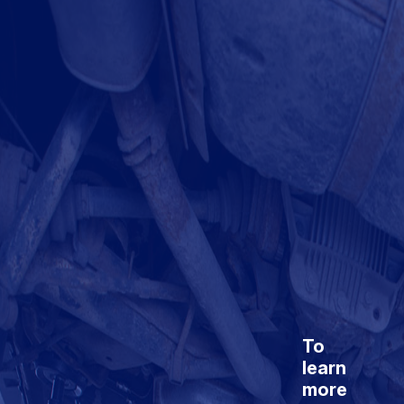
To
learn
more