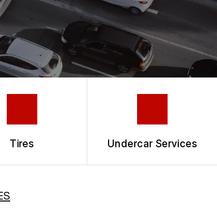
Tires
Undercar Services
ES