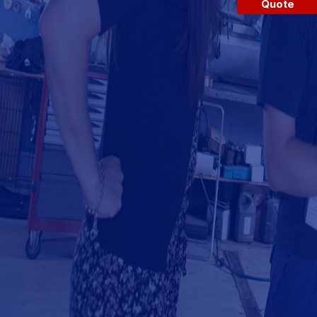
Quote