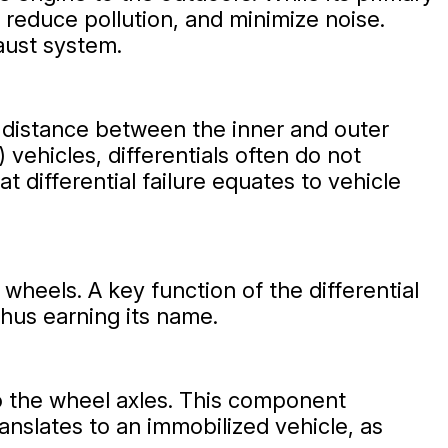
reduce pollution, and minimize noise.
aust system.
el distance between the inner and outer
vehicles, differentials often do not
t differential failure equates to vehicle
wheels. A key function of the differential
thus earning its name.
to the wheel axles. This component
ranslates to an immobilized vehicle, as