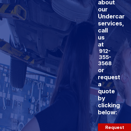
about
our
Undercar
services,
call
us
at
912-
355-
3568
or
request
a
quote
by
clicking
below:
Request