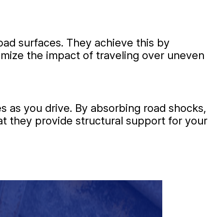
ad surfaces. They achieve this by
imize the impact of traveling over uneven
s as you drive. By absorbing road shocks,
at they provide structural support for your