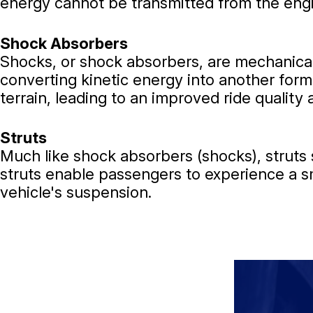
energy cannot be transmitted from the engi
Shock Absorbers
Shocks, or shock absorbers, are mechanical
converting kinetic energy into another form
terrain, leading to an improved ride quality
Struts
Much like shock absorbers (shocks), struts 
struts enable passengers to experience a sm
vehicle's suspension.