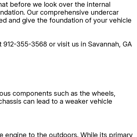
at before we look over the internal
oundation. Our comprehensive undercar
ed and give the foundation of your vehicle
at
912-355-3568
or visit us in Savannah, GA
arious components such as the wheels,
chassis can lead to a weaker vehicle
e engine to the outdoors. While its primary