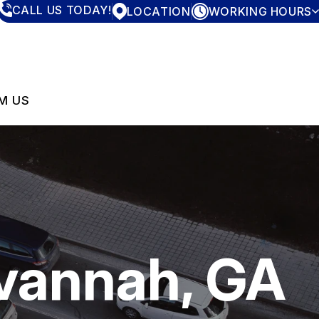
CALL US TODAY!
LOCATION
WORKING HOURS
MONDAY
7:30AM - 4:00PM
TUESDAY
7:30AM - 4:00PM
WEDNESDAY
7:30AM - 4:00PM
THURSDAY
7:30AM - 4:00PM
M US
FRIDAY
7:30AM - 4:00PM
SATURDAY
CLOSED
SUNDAY
CLOSED
avannah, GA