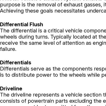
purpose is the removal of exhaust gasses, i
Achieving these goals necessitates underca
Differential Flush
The differential is a critical vehicle compo
wheels during turns. Typically located at th
receive the same level of attention as engine
failure.
Differentials
Differentials serve as the components respo
is to distribute power to the wheels while p
Driveline
The driveline represents a vehicle section
consists of powertrain parts excluding the e