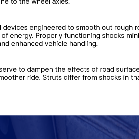
ne to the wheel axles.
 devices engineered to smooth out rough ro
 of energy. Properly functioning shocks min
 and enhanced vehicle handling.
serve to dampen the effects of road surface
oother ride. Struts differ from shocks in th