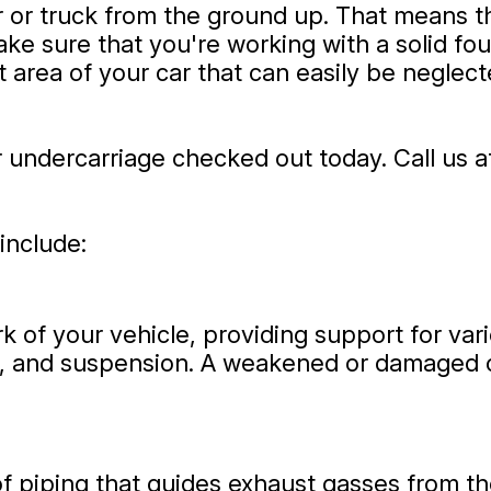
 or truck from the ground up. That means th
ke sure that you're working with a solid f
 area of your car that can easily be neglect
r undercarriage checked out today. Call us 
include:
rk of your vehicle, providing support for v
ial, and suspension. A weakened or damaged 
f piping that guides exhaust gasses from th