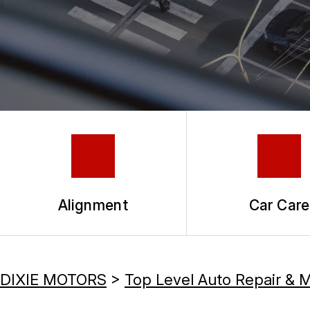
TIRES
COUPONS
GUARANTEES
Alignment
Car Care
DIXIE MOTORS
>
Top Level Auto Repair & 