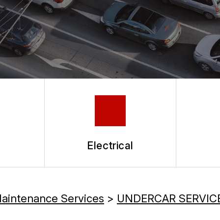
Electrical
Maintenance Services
>
UNDERCAR SERVIC