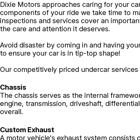
Dixie Motors approaches caring for your car
components of your ride we take time to ma
inspections and services cover an important
the care and attention it deserves.
Avoid disaster by coming in and having you
to ensure your car is in tip-top shape!
Our competitively priced undercar services 
Chassis
The chassis serves as the internal framewo
engine, transmission, driveshaft, different
overall.
Custom Exhaust
A motor vehicle's exhaust system consists o