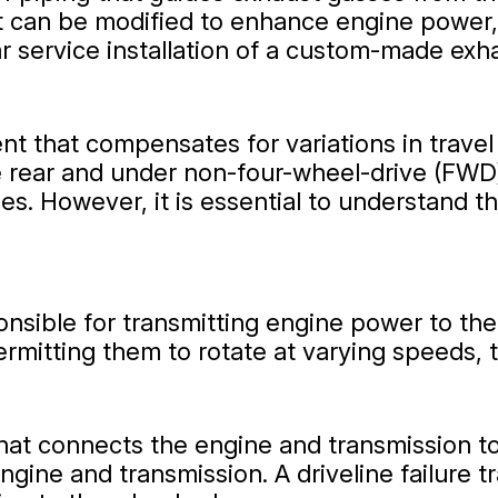
t can be modified to enhance engine power, 
r service installation of a custom-made exh
nent that compensates for variations in trav
e rear and under non-four-wheel-drive (FWD) 
s. However, it is essential to understand tha
nsible for transmitting engine power to the 
ermitting them to rotate at varying speeds, 
 that connects the engine and transmission 
ngine and transmission. A driveline failure t