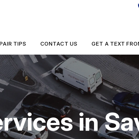
PAIR TIPS
CONTACT US
GET A TEXT FRO
CONTACT US
CONTACT US
IS MY CAR BROKEN?
DROP-OFF FORM
GENERAL MAINTENANCE
LOCATION
rvices in S
 REPAIR
COST SAVING TIPS
ES