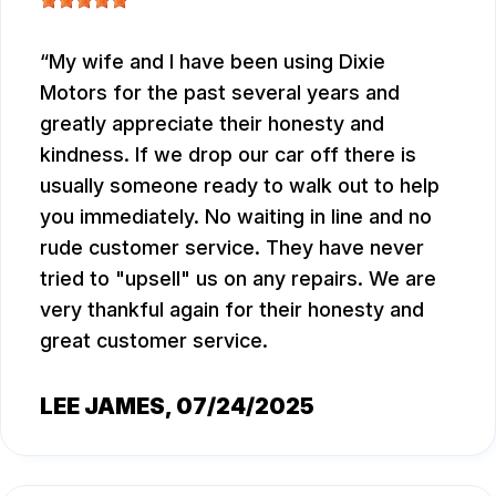
My wife and I have been using Dixie
Motors for the past several years and
greatly appreciate their honesty and
kindness. If we drop our car off there is
usually someone ready to walk out to help
you immediately. No waiting in line and no
rude customer service. They have never
tried to "upsell" us on any repairs. We are
very thankful again for their honesty and
great customer service.
LEE JAMES
, 07/24/2025