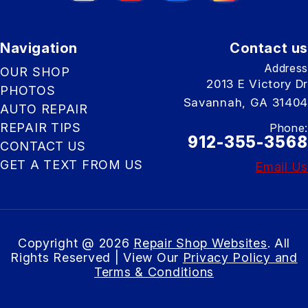
Navigation
Contact us
Address
OUR SHOP
2013 E Victory Dr
PHOTOS
Savannah, GA 31404
AUTO REPAIR
REPAIR TIPS
Phone:
912-355-3568
CONTACT US
GET A TEXT FROM US
Email Us
Copyright @
2026
Repair Shop Websites
. All
Rights Reserved | View Our
Privacy Policy and
Terms & Conditions