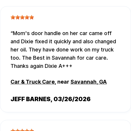
Mom's door handle on her car came off
and Dixie fixed it quickly and also changed
her oil. They have done work on my truck
too. The Best in Savannah for car care.
Thanks again Dixie A+++
Car & Truck Care
, near
Savannah, GA
JEFF BARNES
, 03/26/2026