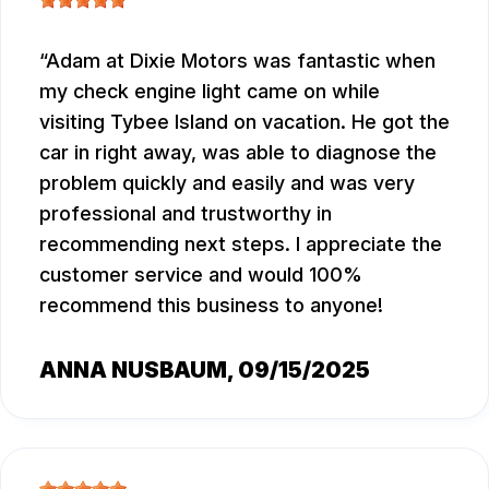
Adam at Dixie Motors was fantastic when
my check engine light came on while
visiting Tybee Island on vacation. He got the
car in right away, was able to diagnose the
problem quickly and easily and was very
professional and trustworthy in
recommending next steps. I appreciate the
customer service and would 100%
recommend this business to anyone!
ANNA NUSBAUM
, 09/15/2025