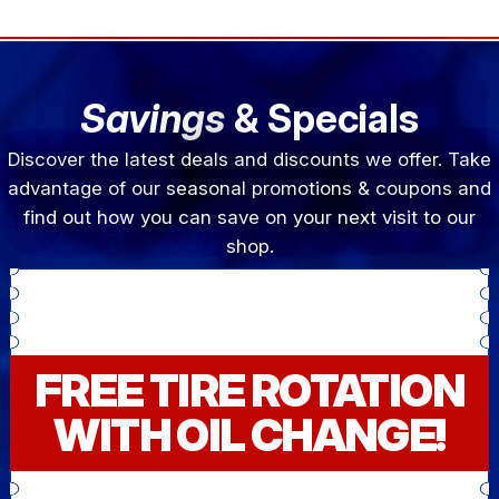
Savings
& Specials
Discover the latest deals and discounts we offer. Take
advantage of our seasonal promotions & coupons and
find out how you can save on your next visit to our
shop.
FREE TIRE ROTATION
WITH OIL CHANGE!