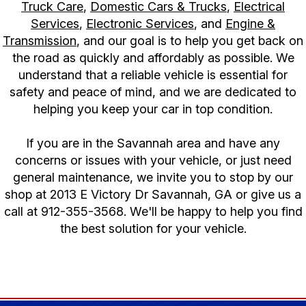
Truck Care
,
Domestic Cars & Trucks
,
Electrical
Services
,
Electronic Services
, and
Engine &
Transmission
, and our goal is to help you get back on
the road as quickly and affordably as possible. We
understand that a reliable vehicle is essential for
safety and peace of mind, and we are dedicated to
helping you keep your car in top condition.
If you are in the Savannah area and have any
concerns or issues with your vehicle, or just need
general maintenance, we invite you to stop by our
shop at 2013 E Victory Dr Savannah, GA or give us a
call at
912-355-3568
. We'll be happy to help you find
the best solution for your vehicle.