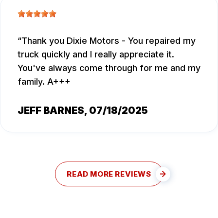
Thank you Dixie Motors - You repaired my
truck quickly and I really appreciate it.
You've always come through for me and my
family. A+++
JEFF BARNES
, 07/18/2025
READ MORE REVIEWS