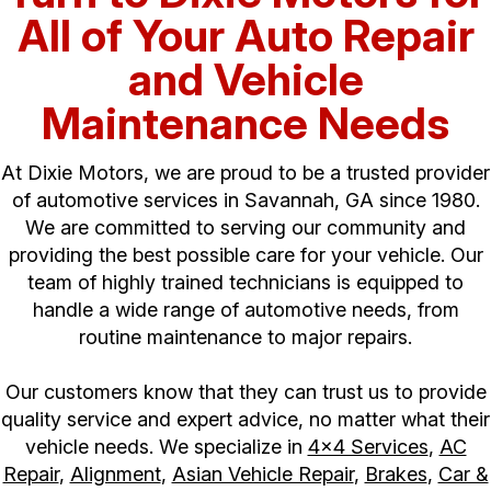
All of Your Auto Repair
and Vehicle
Maintenance Needs
At Dixie Motors, we are proud to be a trusted provider
of automotive services in Savannah, GA since 1980.
We are committed to serving our community and
providing the best possible care for your vehicle. Our
team of highly trained technicians is equipped to
handle a wide range of automotive needs, from
routine maintenance to major repairs.
Our customers know that they can trust us to provide
quality service and expert advice, no matter what their
vehicle needs. We specialize in
4x4 Services
,
AC
Repair
,
Alignment
,
Asian Vehicle Repair
,
Brakes
,
Car &