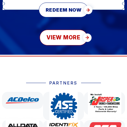
REDEEM NOW
VIEW MORE
PARTNERS