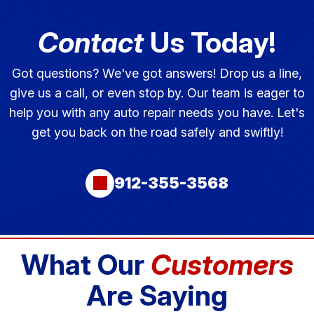
Contact
Us Today!
Got questions? We've got answers! Drop us a line,
give us a call, or even stop by. Our team is eager to
help you with any auto repair needs you have. Let's
get you back on the road safely and swiftly!
912-355-3568
What Our
Customers
Are Saying