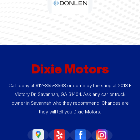
Dixie Motors
Call today at
912-355-3568
or come by the shop at 2013 E
Victory Dr, Savannah, GA 31404. Ask any car or truck
owner in Savannah who they recommend. Chances are
they will tell you Dixie Motors.