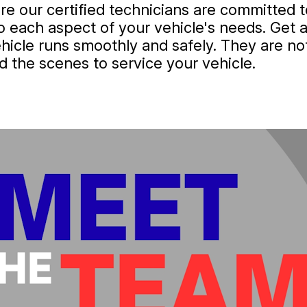
e our certified technicians are committed to
to each aspect of your vehicle's needs. Get 
hicle runs smoothly and safely. They are not
d the scenes to service your vehicle.