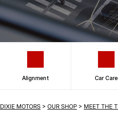
TIRES
COUPONS
GUARANTEES
Alignment
Car Care
DIXIE MOTORS
>
OUR SHOP
>
MEET THE 