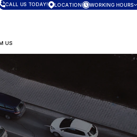
CALL US TODAY!
LOCATION
WORKING HOURS
MONDAY
7:30AM - 4:00PM
TUESDAY
7:30AM - 4:00PM
WEDNESDAY
7:30AM - 4:00PM
THURSDAY
7:30AM - 4:00PM
M US
FRIDAY
7:30AM - 4:00PM
SATURDAY
CLOSED
SUNDAY
CLOSED