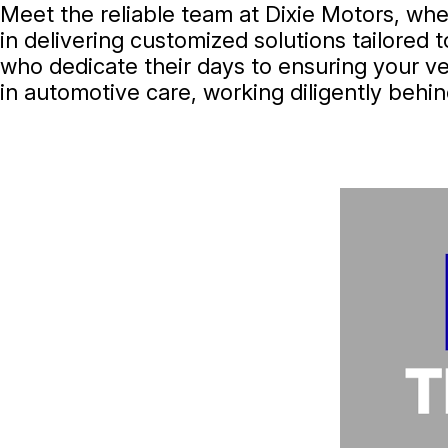
Meet the reliable team at Dixie Motors, wher
in delivering customized solutions tailored 
who dedicate their days to ensuring your ve
in automotive care, working diligently behin