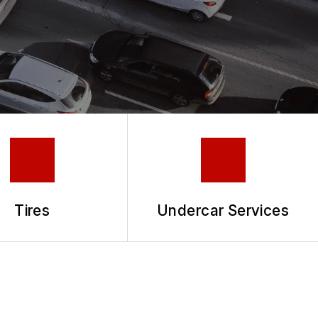
Tires
Undercar Services