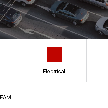
Electrical
TEAM