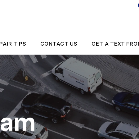
PAIR TIPS
CONTACT US
GET A TEXT FRO
CONTACT US
CONTACT US
IS MY CAR BROKEN?
DROP-OFF FORM
GENERAL MAINTENANCE
LOCATION
eam
 REPAIR
COST SAVING TIPS
ES