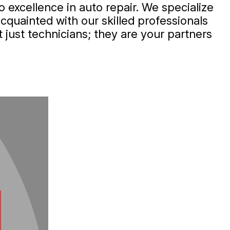
 excellence in auto repair. We specialize
acquainted with our skilled professionals
 just technicians; they are your partners