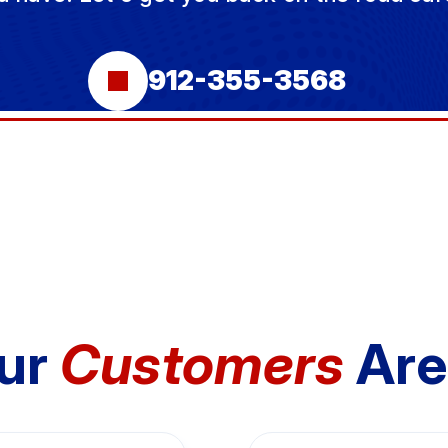
912-355-3568
ur
Customers
Are