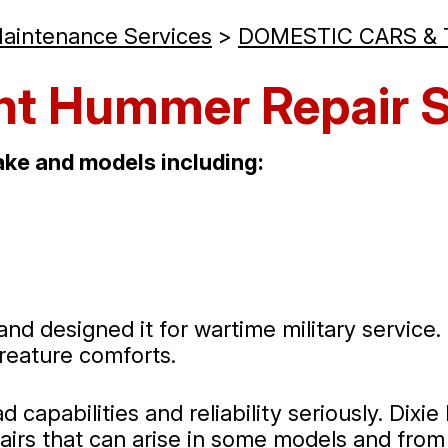
Maintenance Services
>
DOMESTIC CARS &
nt Hummer Repair S
ke and models including:
nd designed it for wartime military servic
 creature comforts.
 capabilities and reliability seriously. Dix
airs that can arise in some models and fro