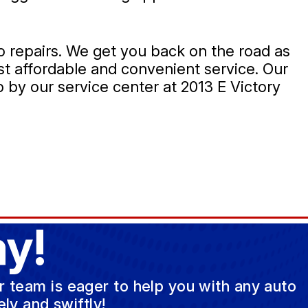
o repairs. We get you back on the road as
t affordable and convenient service. Our
 by our service center at 2013 E Victory
y!
ur team is eager to help you with any auto
ly and swiftly!