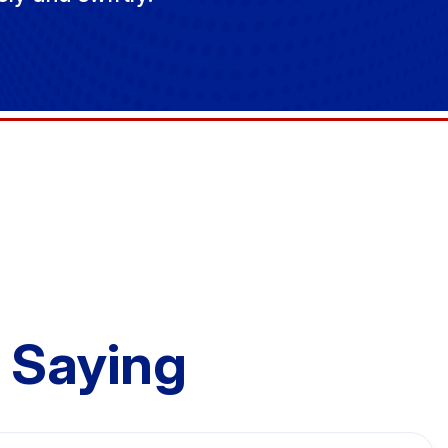
 Saying