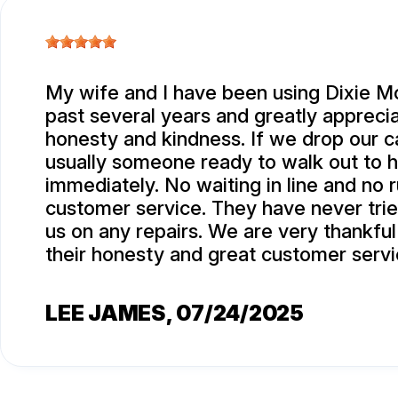
My wife and I have been using Dixie Mo
past several years and greatly apprecia
honesty and kindness. If we drop our ca
usually someone ready to walk out to 
immediately. No waiting in line and no 
customer service. They have never trie
us on any repairs. We are very thankful
their honesty and great customer servi
LEE JAMES
, 07/24/2025