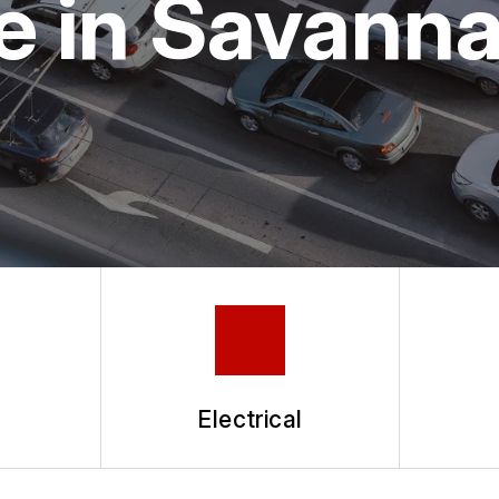
e in Savann
Electrical