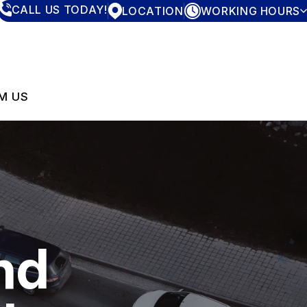
CALL US TODAY!
LOCATION
WORKING HOURS
MONDAY
7:30AM - 4:00PM
TUESDAY
7:30AM - 4:00PM
WEDNESDAY
7:30AM - 4:00PM
THURSDAY
7:30AM - 4:00PM
M US
FRIDAY
7:30AM - 4:00PM
SATURDAY
CLOSED
SUNDAY
CLOSED
nd