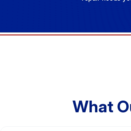
What O