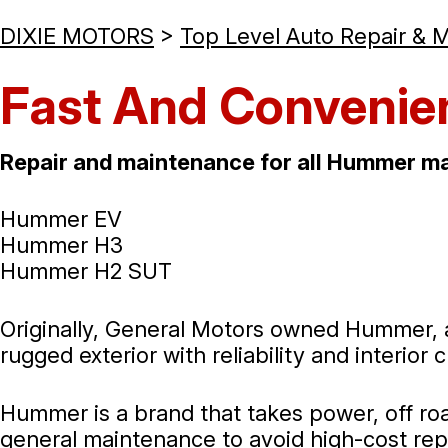
DIXIE MOTORS
>
Top Level Auto Repair & 
Fast And Convenie
Repair and maintenance for all Hummer ma
Hummer EV
Hummer H3
Hummer H2 SUT
Originally, General Motors owned Hummer, a
rugged exterior with reliability and interior
Hummer is a brand that takes power, off road
general maintenance to avoid high-cost rep