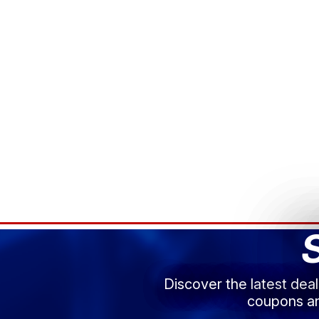
Discover the latest dea
coupons an