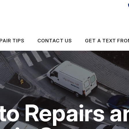
PAIR TIPS
CONTACT US
GET A TEXT FRO
CONTACT US
CONTACT US
IS MY CAR BROKEN?
DROP-OFF FORM
GENERAL MAINTENANCE
LOCATION
o Repairs a
 REPAIR
COST SAVING TIPS
ES