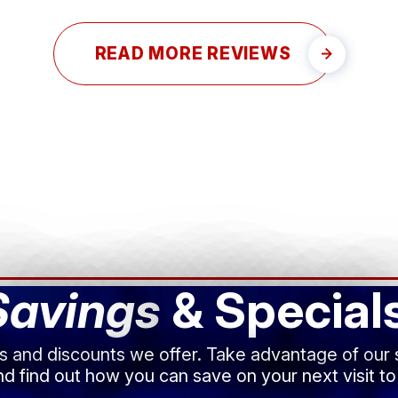
READ MORE REVIEWS
Savings
& Special
ls and discounts we offer. Take advantage of our
d find out how you can save on your next visit to