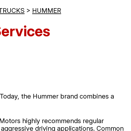
 TRUCKS
>
HUMMER
ervices
e. Today, the Hummer brand combines a
ie Motors highly recommends regular
m aggressive driving applications. Common