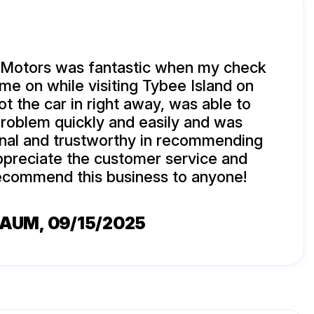
 Motors was fantastic when my check
ame on while visiting Tybee Island on
ot the car in right away, was able to
roblem quickly and easily and was
onal and trustworthy in recommending
appreciate the customer service and
commend this business to anyone!
BAUM
, 09/15/2025