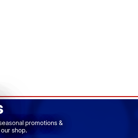
s
 seasonal promotions &
 our shop.