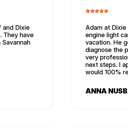
 and Dixie
Adam at Dixie
l. They have
engine light c
n Savannah
vacation. He g
diagnose the p
very professi
next steps. I 
would 100% re
ANNA NUS