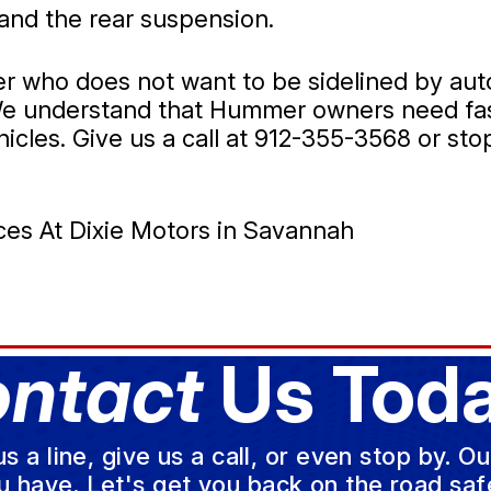
and the rear suspension.
er who does not want to be sidelined by aut
. We understand that Hummer owners need fas
icles. Give us a call at
912-355-3568
or stop
es At Dixie Motors in Savannah
ntact
Us Toda
a line, give us a call, or even stop by. O
u have. Let's get you back on the road safe