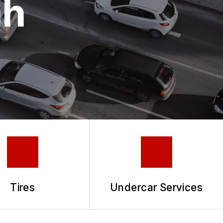
ah
Tires
Undercar Services