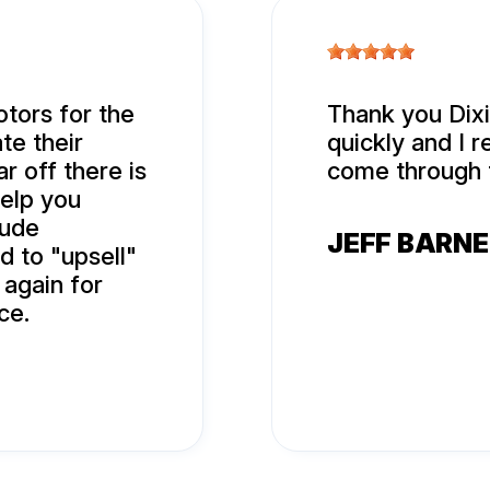
tors for the
Thank you Dixi
te their
quickly and I r
r off there is
come through 
help you
rude
JEFF BARN
d to "upsell"
 again for
ce.