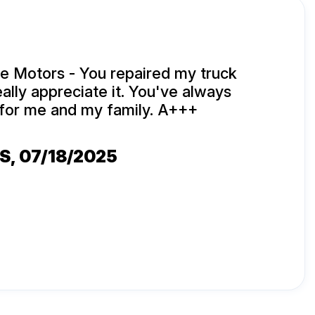
e Motors - You repaired my truck
eally appreciate it. You've always
for me and my family. A+++
ES
, 07/18/2025