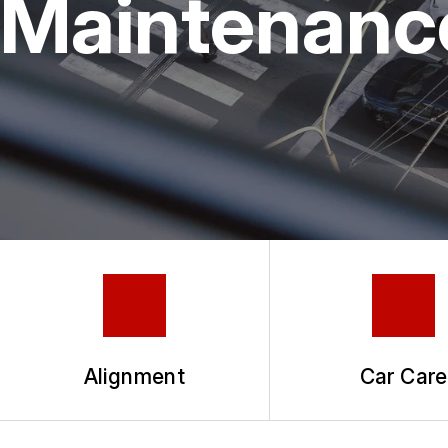
Maintenanc
TIRES
COUPONS
GUARANTEES
Alignment
Car Care