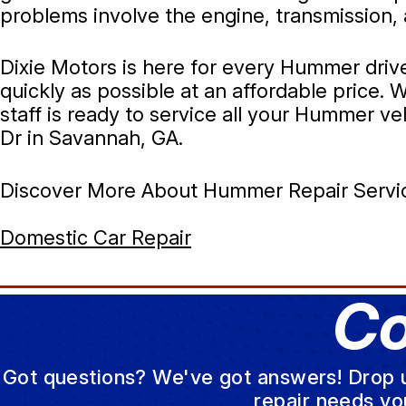
problems involve the engine, transmission, 
Dixie Motors is here for every Hummer driv
quickly as possible at an affordable price
staff is ready to service all your Hummer veh
Dr in Savannah, GA.
Discover More About Hummer Repair Servic
Domestic Car Repair
Co
Got questions? We've got answers! Drop us 
repair needs yo