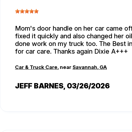
Mom's door handle on her car came off
fixed it quickly and also changed her oi
done work on my truck too. The Best i
for car care. Thanks again Dixie A+++
Car & Truck Care
, near
Savannah, GA
JEFF BARNES
, 03/26/2026